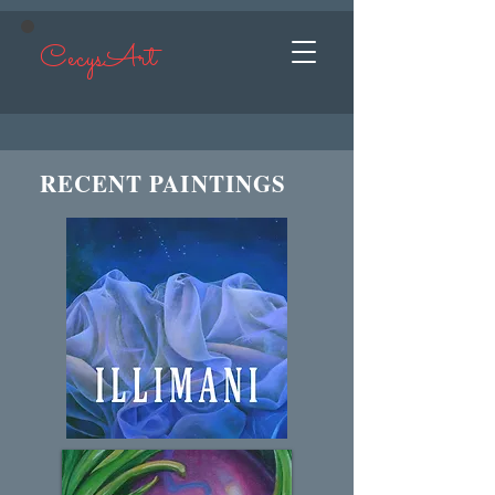
CecysArt
RECENT PAINTINGS